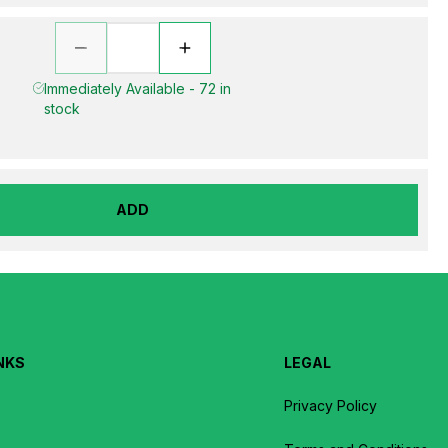
Immediately Available - 72 in
stock
ADD
NKS
LEGAL
Privacy Policy