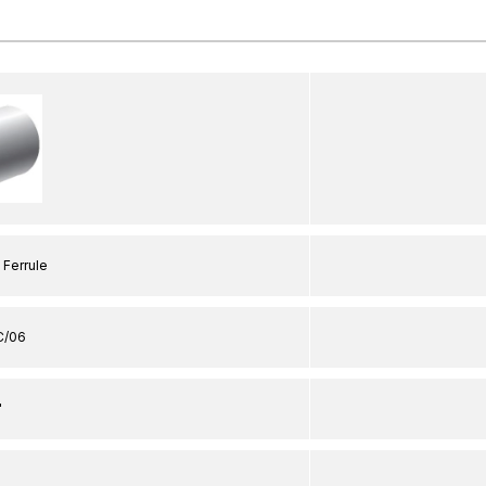
 Ferrule
C/06
"