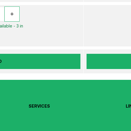
ilable - 3 in
D
SERVICES
LI