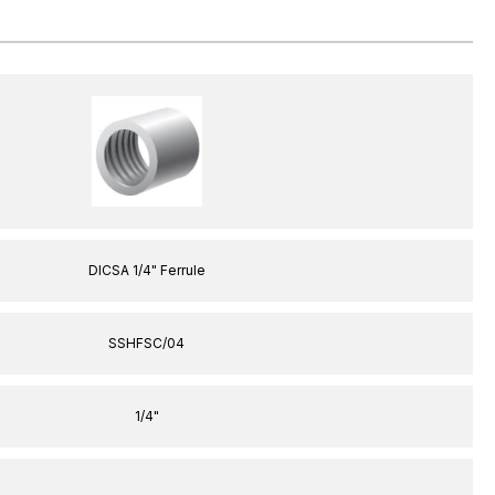
DICSA 1/4" Ferrule
SSHFSC/04
1/4"