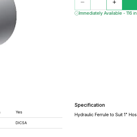
Immediately Available - 116 i
Specification
s
Yes
Hydraulic Ferrule to Suit 1" Ho
DICSA