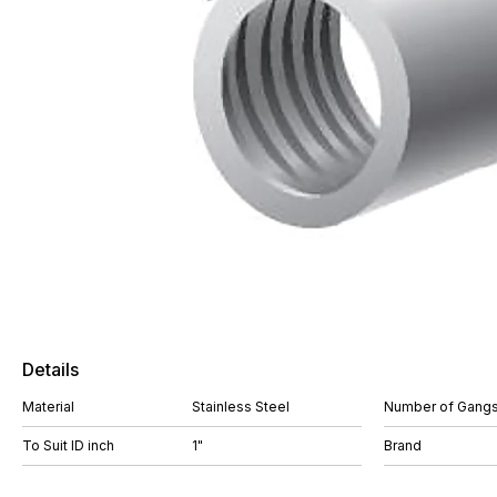
Details
Material
Stainless Steel
Number of Gang
To Suit ID inch
1"
Brand