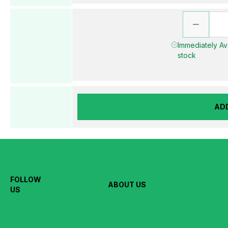
Immediately Ava
stock
AD
FOLLOW
ABOUT US
US