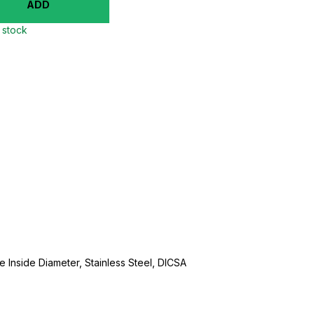
ADD
n stock
se Inside Diameter, Stainless Steel, DICSA