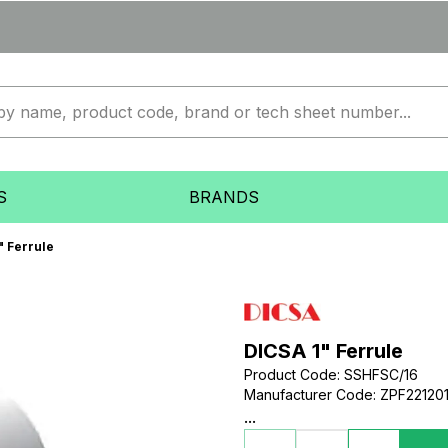
S
BRANDS
" Ferrule
DICSA 1" Ferrule
Product Code
:
SSHFSC/16
Manufacturer Code
:
ZPF22120
...