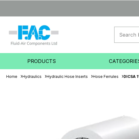
PRODUCTS
CATEGORIE
Home
Hydraulics
Hydraulic Hose Inserts
Hose Ferrules
DICSA 1