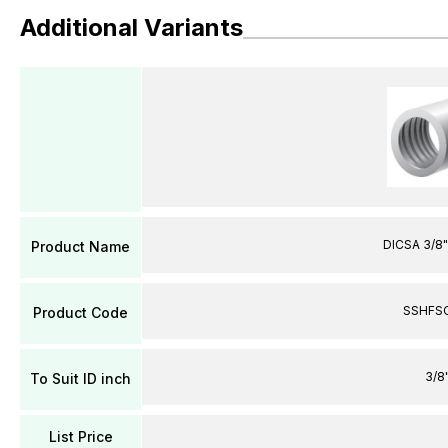
Additional Variants
DICSA 3/8"
Product Name
SSHFS
Product Code
3/8
To Suit ID inch
List Price