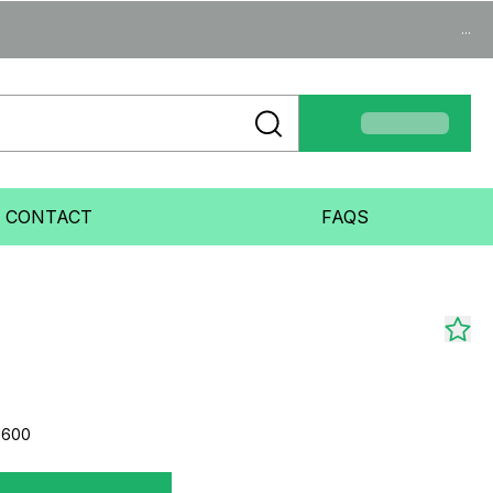
...
CONTACT
FAQS
1600