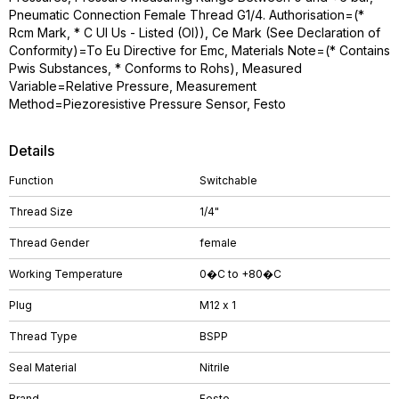
Pneumatic Connection Female Thread G1/4. Authorisation=(*
Rcm Mark, * C Ul Us - Listed (Ol)), Ce Mark (See Declaration of
Conformity)=To Eu Directive for Emc, Materials Note=(* Contains
Pwis Substances, * Conforms to Rohs), Measured
Variable=Relative Pressure, Measurement
Method=Piezoresistive Pressure Sensor, Festo
Details
Function
Switchable
Thread Size
1/4"
Thread Gender
female
Working Temperature
0�C to +80�C
Plug
M12 x 1
Thread Type
BSPP
Seal Material
Nitrile
Brand
Festo