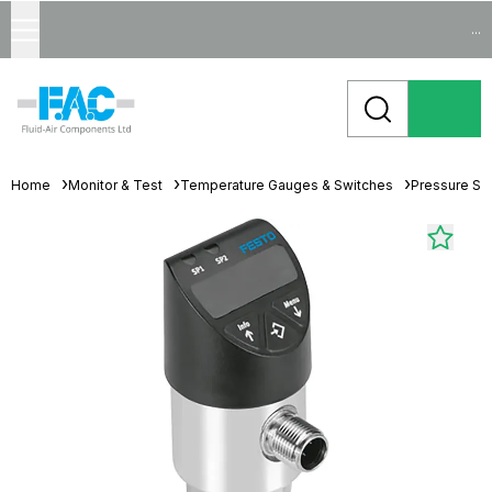
...
Home
Monitor & Test
Temperature Gauges & Switches
Pressure Se