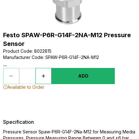
Festo SPAW-P6R-G14F-2NA-M12 Pressure
Sensor
Product Code
:
8022815
Manufacturer Code
:
SPAW-P6R-G14F-2NA-M12
...
ADD
Available to Order
Specification
Pressure Sensor Spaw-P6R-G14F-2Na-M12 for Measuring Media
Pressures, Pressure Measuring Range Between 0 and +6 bar,