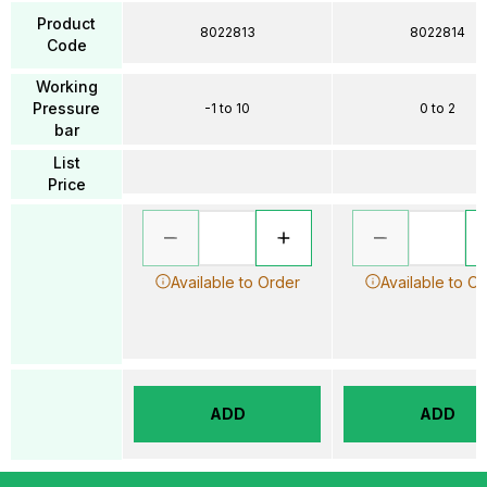
Product
8022813
8022814
Code
Working
Pressure
-1 to 10
0 to 2
bar
List
Price
Available to Order
Available to O
ADD
ADD