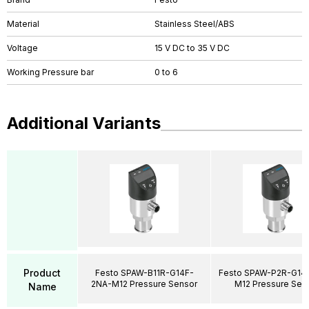
Material
Stainless Steel/ABS
Voltage
15 V DC to 35 V DC
Working Pressure bar
0 to 6
Additional Variants
Product
Festo SPAW-B11R-G14F-
Festo SPAW-P2R-G14
2NA-M12 Pressure Sensor
M12 Pressure Sen
Name