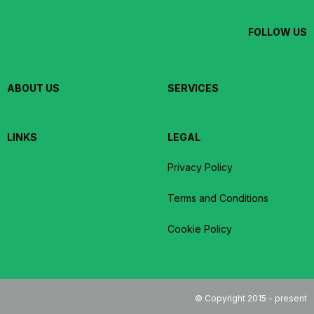
FOLLOW US
ABOUT US
SERVICES
LINKS
LEGAL
Privacy Policy
Terms and Conditions
Cookie Policy
© Copyright 2015 - present