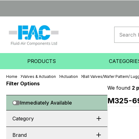
PRODUCTS
CATEGORIE
Home
Valves & Actuation
Actuation
Ball Valves/Wafer Pattern/ Lugg
Filter Options
We found
2 
M325-6
Immediately Available
Category
Brand