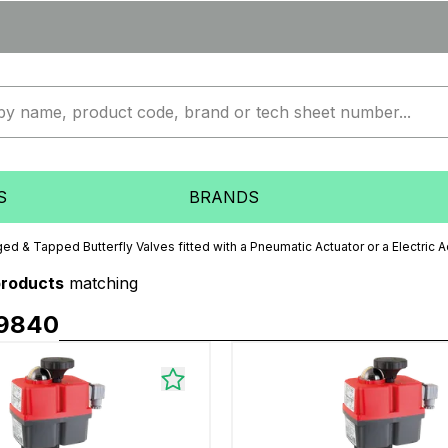
S
BRANDS
ed & Tapped Butterfly Valves fitted with a Pneumatic Actuator or a Electric A
products
matching
9840