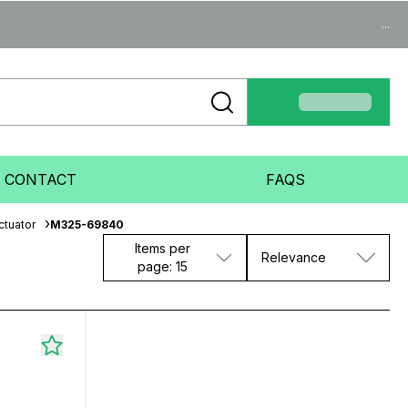
...
CONTACT
FAQS
ctuator
M325-69840
Items per
Relevance
page: 15