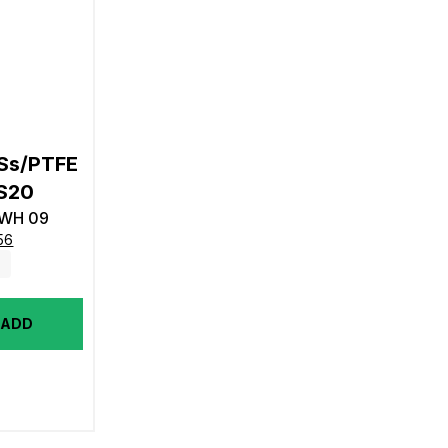
/Ss/PTFE
CS20
4WH 09
56
ADD