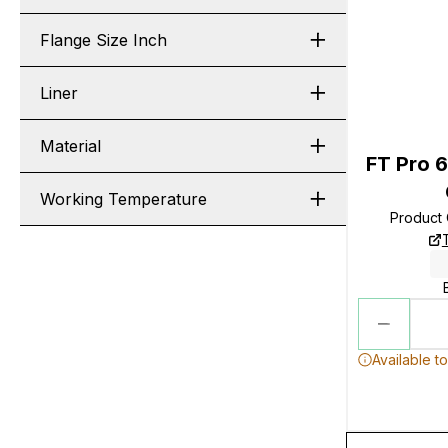
Flange Size Inch
Liner
Material
FT Pro 6
Working Temperature
Product
Available t