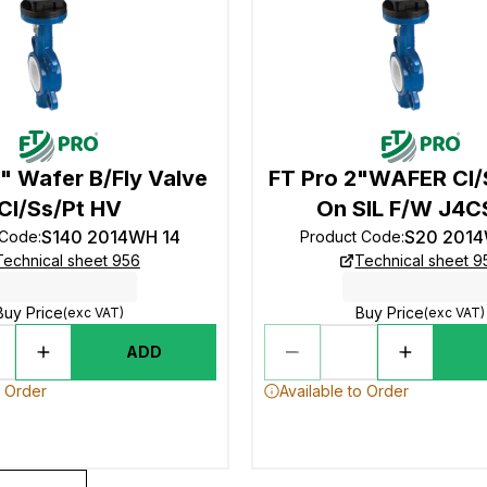
" Wafer B/Fly Valve
FT Pro 2"WAFER CI
CI/Ss/Pt HV
On SIL F/W J4
S140 2014WH 14
S20 201
 Code
:
Product Code
:
Technical sheet 956
Technical sheet 9
Buy Price
Buy Price
(exc VAT)
(exc VAT)
ADD
o Order
Available to Order