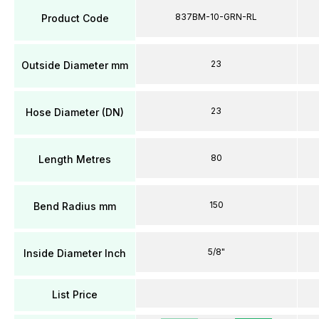
837BM-10-GRN-RL
Product Code
23
Outside Diameter mm
23
Hose Diameter (DN)
80
Length Metres
150
Bend Radius mm
5/8"
Inside Diameter Inch
List Price