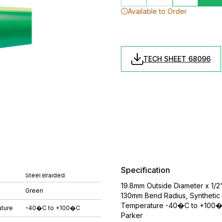
Available to Order
TECH SHEET 68096
Specification
Steel Braided
19.8mm Outside Diameter x 1/2
Green
130mm Bend Radius, Synthetic 
Temperature -40�C to +100�C,
ture
-40�C to +100�C
Parker