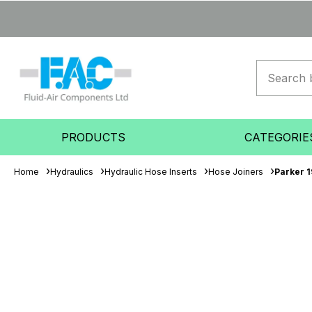
PRODUCTS
CATEGORIE
Home
Hydraulics
Hydraulic Hose Inserts
Hose Joiners
Parker 