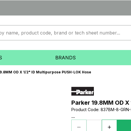
S
BRANDS
19.8MM OD X 1/2" ID Multipurpose PUSH-LOK Hose
Parker 19.8MM OD X 
Product Code
:
837BM-8-GRN-
...