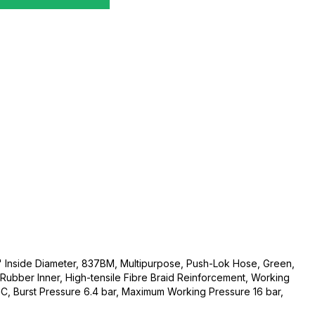
" Inside Diameter, 837BM, Multipurpose, Push-Lok Hose, Green,
Rubber Inner, High-tensile Fibre Braid Reinforcement, Working
 Burst Pressure 6.4 bar, Maximum Working Pressure 16 bar,