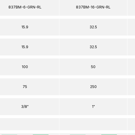
837BM-6-GRN-RL
837BM-16-GRN-RL
15.9
32.5
15.9
32.5
100
50
75
250
3/8"
1"