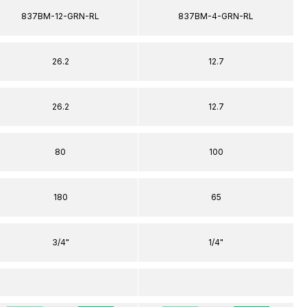
837BM-12-GRN-RL
837BM-4-GRN-RL
26.2
12.7
26.2
12.7
80
100
180
65
3/4"
1/4"