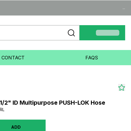
...
CONTACT
FAQS
1/2" ID Multipurpose PUSH-LOK Hose
RL
ADD