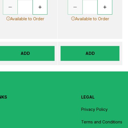
Available to Order
Available to Order
ADD
ADD
NKS
LEGAL
Privacy Policy
Terms and Conditions