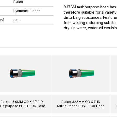
Parker
837BM multipurpose hose has a 
Synthetic Rubber
therefore suitable for a variet
disturbing substances. Features:
DN)
19.8
from wetting disturbing substa
dry air, water, water-oil emuls
Parker 15.9MM OD X 3/8" ID
Parker 32.5MM OD X 1" ID
ultipurpose PUSH-LOK Hose
Multipurpose PUSH-LOK Hose