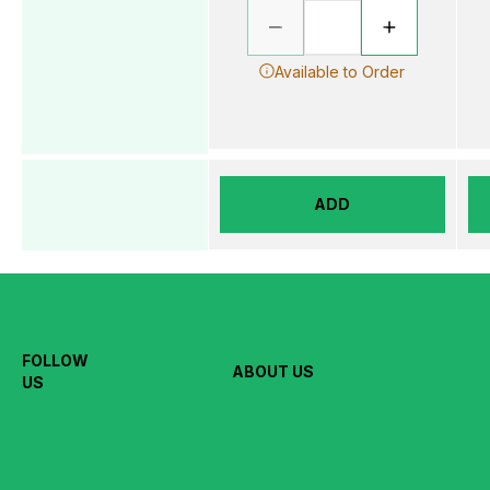
Available to Order
ADD
FOLLOW
ABOUT US
US