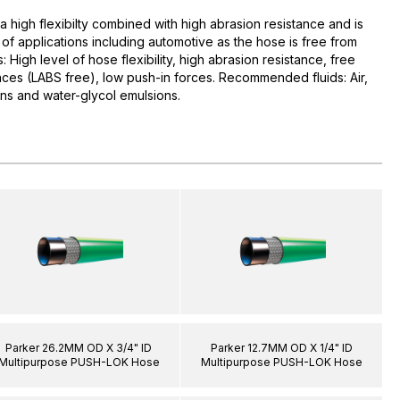
high flexibilty combined with high abrasion resistance and is
y of applications including automotive as the hose is free from
 High level of hose flexibility, high abrasion resistance, free
nces (LABS free), low push-in forces. Recommended fluids: Air,
ions and water-glycol emulsions.
Parker 26.2MM OD X 3/4" ID
Parker 12.7MM OD X 1/4" ID
Multipurpose PUSH-LOK Hose
Multipurpose PUSH-LOK Hose