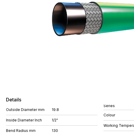
Details
Series
Outside Diameter mm
19.8
Colour
Inside Diameter Inch
1/2"
Working Tempera
Bend Radius mm
130