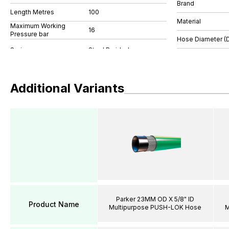
Brand
Length Metres
100
Material
Maximum Working
16
Pressure bar
Hose Diameter (
Additional Variants
Parker 23MM OD X 5/8" ID
Product Name
Multipurpose PUSH-LOK Hose
M