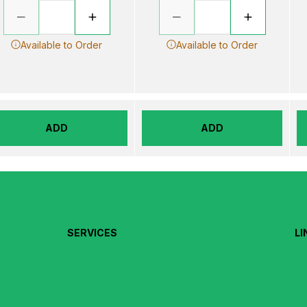
Available to Order
Available to Order
ADD
ADD
SERVICES
LI