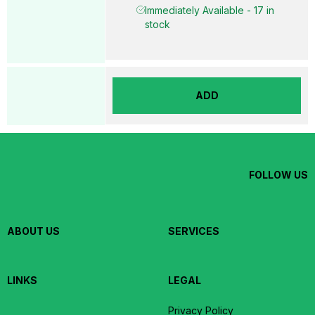
Immediately Available - 17 in
stock
ADD
FOLLOW US
ABOUT US
SERVICES
LINKS
LEGAL
Privacy Policy