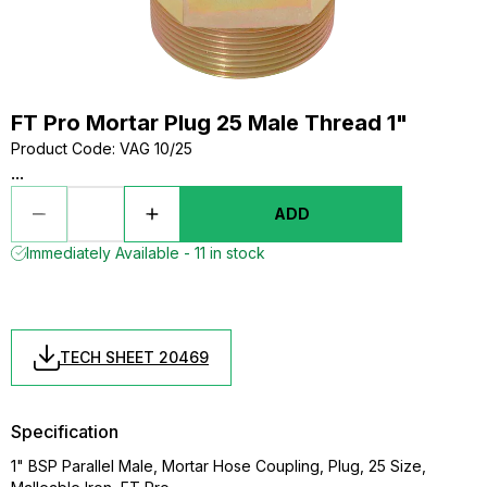
FT Pro Mortar Plug 25 Male Thread 1"
Product Code
:
VAG 10/25
...
ADD
Immediately Available - 11 in stock
TECH SHEET 20469
Specification
1" BSP Parallel Male, Mortar Hose Coupling, Plug, 25 Size,