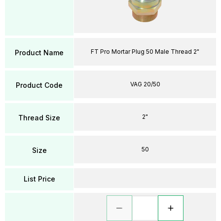
FT Pro Mortar Plug 50 Male Thread 2"
Product Name
VAG 20/50
Product Code
2"
Thread Size
50
Size
List Price