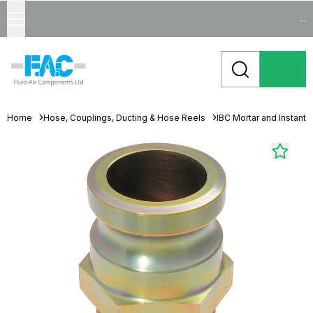
...
Home
Hose, Couplings, Ducting & Hose Reels
IBC Mortar and Instant