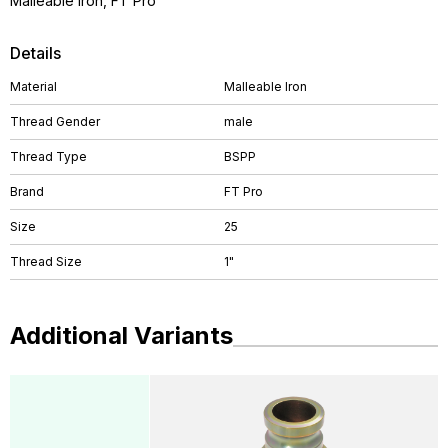
Malleable Iron, FT Pro
Details
Material
Malleable Iron
Thread Gender
male
Thread Type
BSPP
Brand
FT Pro
Size
25
Thread Size
1"
Additional Variants