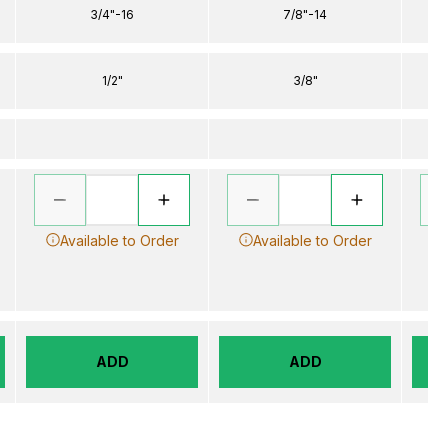
3/4"-16
7/8"-14
1/2"
3/8"
Available to Order
Available to Order
ADD
ADD