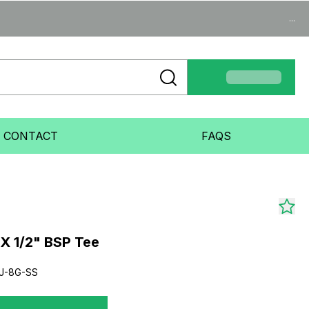
...
CONTACT
FAQS
X 1/2" BSP Tee
J-8G-SS