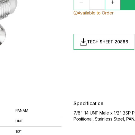
Available to Order
TECH SHEET 20886
Specification
PANAM
7/8"-14 UNF Male x 1/2" BSP Pa
Positional, Stainless Steel, PA
UNF
1/2"