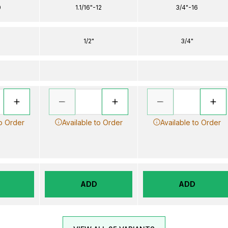
0
1.1/16"-12
3/4"-16
1/2"
3/4"
to Order
Available to Order
Available to Order
ADD
ADD