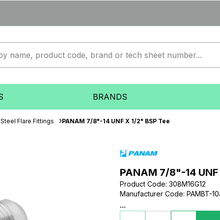
S
BRANDS
Steel Flare Fittings
PANAM 7/8"-14 UNF X 1/2" BSP Tee
PANAM 7/8"-14 UNF 
Product Code
:
308M16G12
Manufacturer Code
:
PAMBT-10
...