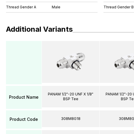
Thread Gender A
Male
Thread Gender B
Additional Variants
PANAM 1/2"-20 UNF X 1/8"
PANAM 1/2"-20 U
Product Name
BSP Tee
BSP Te
308M8G18
308M8G
Product Code