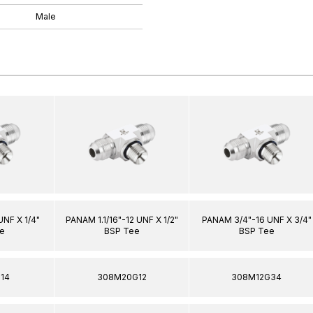
Male
NF X 1/4"
PANAM 1.1/16"-12 UNF X 1/2"
PANAM 3/4"-16 UNF X 3/4"
e
BSP Tee
BSP Tee
14
308M20G12
308M12G34