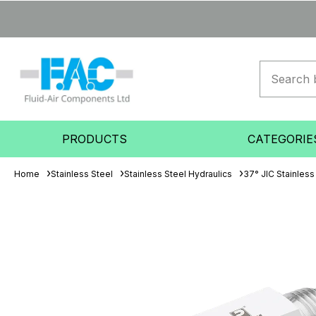
PRODUCTS
CATEGORIE
Home
Stainless Steel
Stainless Steel Hydraulics
37° JIC Stainless 