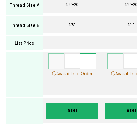
1/2"-20
1/2"-2
Thread Size A
1/8"
1/4"
Thread Size B
List Price
Available to Order
Available 
ADD
ADD