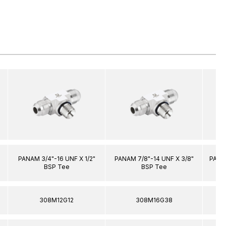
PANAM 3/4"-16 UNF X 1/2"
PANAM 7/8"-14 UNF X 3/8"
PANAM
BSP Tee
BSP Tee
308M12G12
308M16G38