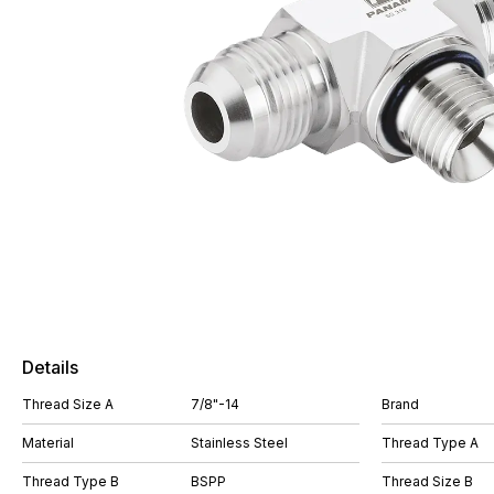
Details
Thread Size A
7/8"-14
Brand
Material
Stainless Steel
Thread Type A
Thread Type B
BSPP
Thread Size B