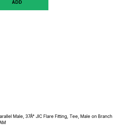
ADD
rallel Male, 37Â° JIC Flare Fitting, Tee, Male on Branch
NAM