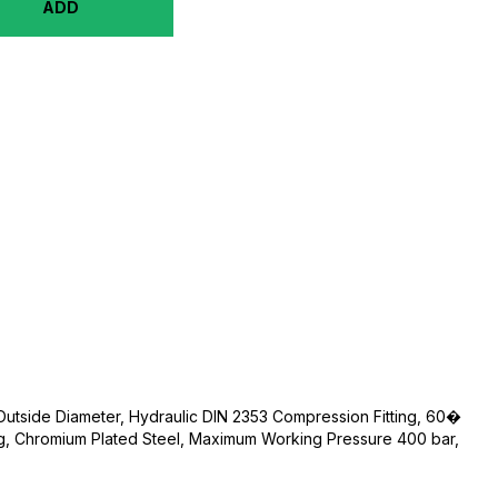
ADD
 Outside Diameter, Hydraulic DIN 2353 Compression Fitting, 60�
ng, Chromium Plated Steel, Maximum Working Pressure 400 bar,