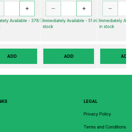
tely Available - 378
Immediately Available - 51 in
Immediately Avai
k
stock
in stock
ADD
ADD
ADD
NKS
LEGAL
Privacy Policy
Terms and Conditions