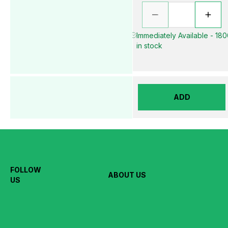
Immediately Available - 18
in stock
ADD
FOLLOW
ABOUT US
US