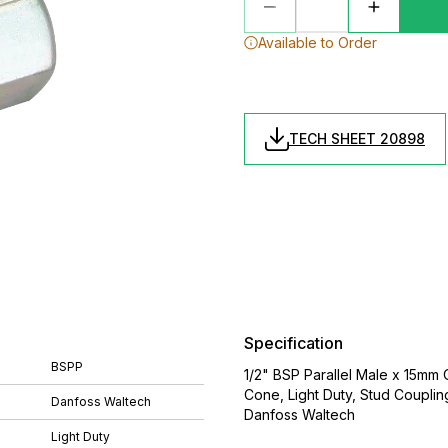
Available to Order
TECH SHEET 20898
Specification
BSPP
1/2" BSP Parallel Male x 15mm
Cone, Light Duty, Stud Coupli
Danfoss Waltech
Danfoss Waltech
Light Duty