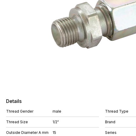
Details
Thread Gender
male
Thread Type
Thread Size
1/2"
Brand
Outside Diameter A mm
15
Series