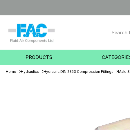
PRODUCTS
CATEGORIE
Home
Hydraulics
Hydraulic DIN 2353 Compression Fittings
Male S