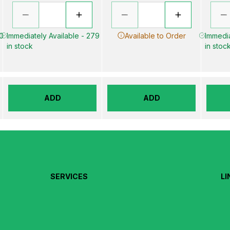
00
Immediately Available - 279
Available to Order
Immedia
in stock
in stoc
ADD
ADD
SERVICES
LI