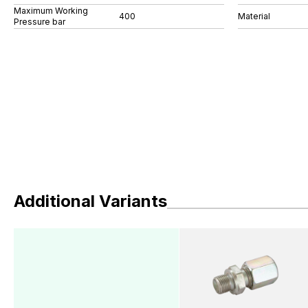
Maximum Working
400
Material
Pressure bar
Additional Variants