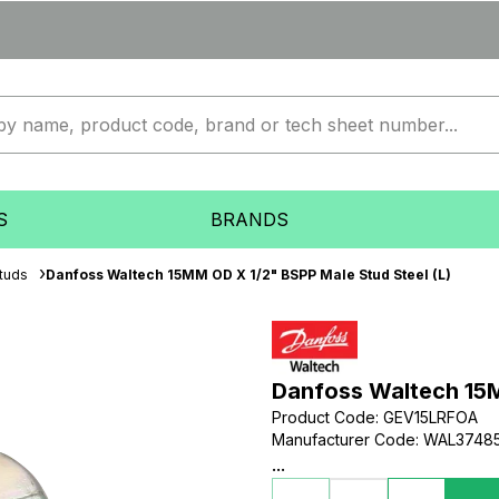
S
BRANDS
tuds
Danfoss Waltech 15MM OD X 1/2" BSPP Male Stud Steel (L)
Danfoss Waltech 15M
Product Code
:
GEV15LRFOA
Manufacturer Code
:
WAL3748
...