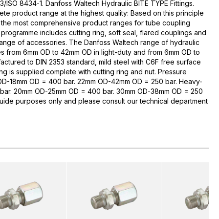
3/ISO 8434-1. Danfoss Waltech Hydraulic BITE TYPE Fittings.
te product range at the highest quality: Based on this principle
 the most comprehensive product ranges for tube coupling
rogramme includes cutting ring, soft seal, flared couplings and
range of accessories. The Danfoss Waltech range of hydraulic
zes from 6mm OD to 42mm OD in light-duty and from 6mm OD to
ctured to DIN 2353 standard, mild steel with C6F free surface
ng is supplied complete with cutting ring and nut. Pressure
 OD-18mm OD = 400 bar. 22mm OD-42mm OD = 250 bar. Heavy-
bar. 20mm OD-25mm OD = 400 bar. 30mm OD-38mm OD = 250
guide purposes only and please consult our technical department