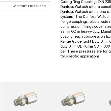
Cutting Ring Couplings DIN 235
Chromium Plated Steel
Danfoss Waltech offer a comple
Danfoss Waltech offers one of
systems. The Danfoss Waltech p
flange couplings, plus a wide 
compression fittings cover si
38mm OD in heavy-duty. Manufa
coating, each compression fitti
Range Guide: Light Duty 6mm
duty 6mm OD-16mm OD = 630 
bar. These pressures are for 
for specific applications