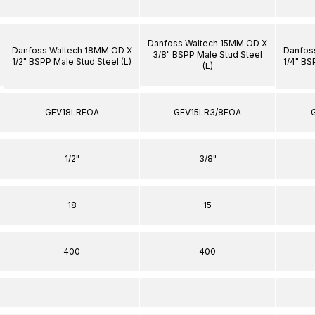
Danfoss Waltech 15MM OD X
Danfoss Waltech 18MM OD X
Danfos
3/8" BSPP Male Stud Steel
1/2" BSPP Male Stud Steel (L)
1/4" BS
(L)
GEV18LRFOA
GEV15LR3/8FOA
1/2"
3/8"
18
15
400
400