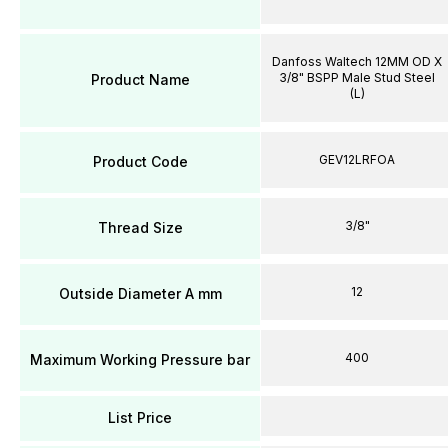
Danfoss Waltech 12MM OD X
3/8" BSPP Male Stud Steel
Product Name
(L)
GEV12LRFOA
Product Code
3/8"
Thread Size
12
Outside Diameter A mm
400
Maximum Working Pressure bar
List Price