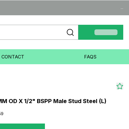
...
CONTACT
FAQS
M OD X 1/2" BSPP Male Stud Steel (L)
59