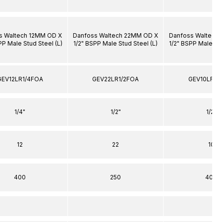
s Waltech 12MM OD X
Danfoss Waltech 22MM OD X
Danfoss Waltech
PP Male Stud Steel (L)
1/2" BSPP Male Stud Steel (L)
1/2" BSPP Male Stu
GEV12LR1/4FOA
GEV22LR1/2FOA
GEV10LR1/
1/4"
1/2"
1/2"
12
22
10
400
250
400