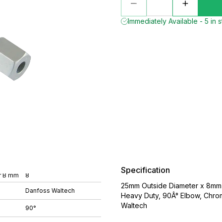
Immediately Available - 5 in 
Specification
r B mm
8
25mm Outside Diameter x 8mm O
Danfoss Waltech
Heavy Duty, 90Â° Elbow, Chro
Waltech
90°