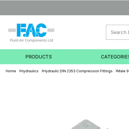
PRODUCTS
CATEGORIE
Home
Hydraulics
Hydraulic DIN 2353 Compression Fittings
Male 9