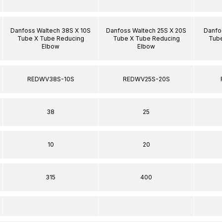
Danfoss Waltech 38S X 10S
Danfoss Waltech 25S X 20S
Danfo
Tube X Tube Reducing
Tube X Tube Reducing
Tube
Elbow
Elbow
REDWV38S-10S
REDWV25S-20S
38
25
10
20
315
400