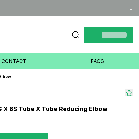
...
CONTACT
FAQS
 Elbow
S X 8S Tube X Tube Reducing Elbow