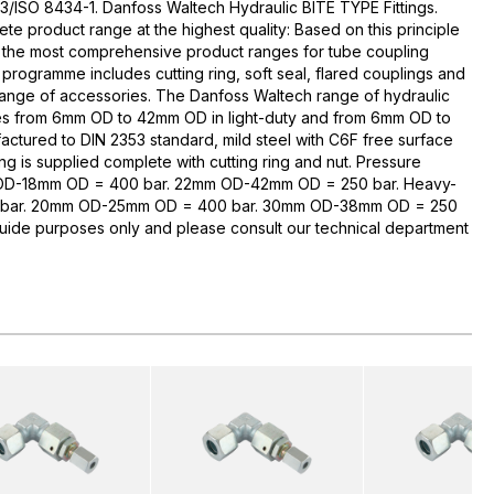
3/ISO 8434-1. Danfoss Waltech Hydraulic BITE TYPE Fittings.
te product range at the highest quality: Based on this principle
 the most comprehensive product ranges for tube coupling
rogramme includes cutting ring, soft seal, flared couplings and
range of accessories. The Danfoss Waltech range of hydraulic
zes from 6mm OD to 42mm OD in light-duty and from 6mm OD to
ctured to DIN 2353 standard, mild steel with C6F free surface
ng is supplied complete with cutting ring and nut. Pressure
 OD-18mm OD = 400 bar. 22mm OD-42mm OD = 250 bar. Heavy-
bar. 20mm OD-25mm OD = 400 bar. 30mm OD-38mm OD = 250
guide purposes only and please consult our technical department