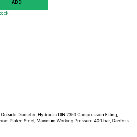
ADD
stock
utside Diameter, Hydraulic DIN 2353 Compression Fitting,
mium Plated Steel, Maximum Working Pressure 400 bar, Danfoss