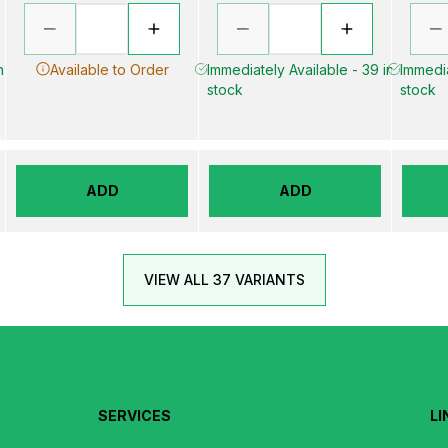
n
Available to Order
Immediately Available - 39 in
Immedia
stock
stock
ADD
ADD
VIEW ALL 37 VARIANTS
SERVICES
LI