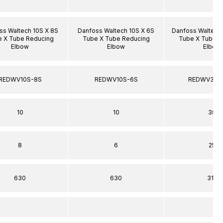
ss Waltech 10S X 8S
Danfoss Waltech 10S X 6S
Danfoss Waltech
 X Tube Reducing
Tube X Tube Reducing
Tube X Tube R
Elbow
Elbow
Elbow
REDWV10S-8S
REDWV10S-6S
REDWV38S
10
10
38
8
6
25
630
630
315