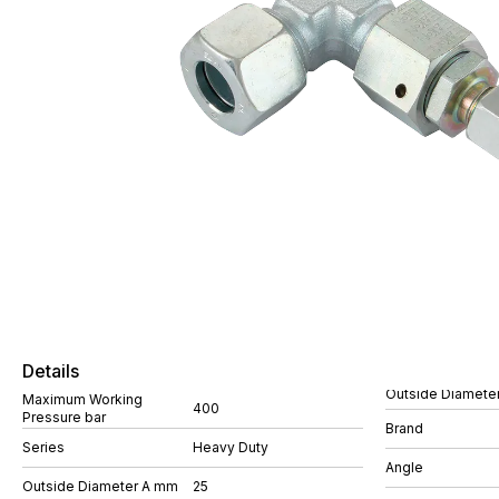
Details
Outside Diamete
Maximum Working
400
Pressure bar
Brand
Series
Heavy Duty
Angle
Outside Diameter A mm
25