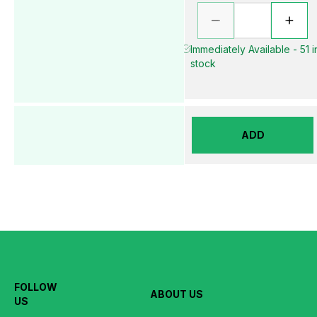
Immediately Available - 51 i
stock
ADD
FOLLOW
ABOUT US
US