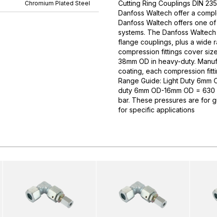
Cutting Ring Couplings DIN 235
Chromium Plated Steel
Danfoss Waltech offer a comple
Danfoss Waltech offers one of
systems. The Danfoss Waltech p
flange couplings, plus a wide 
compression fittings cover si
38mm OD in heavy-duty. Manufa
coating, each compression fitti
Range Guide: Light Duty 6mm
duty 6mm OD-16mm OD = 630 
bar. These pressures are for 
for specific applications