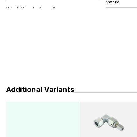
Material
Additional Variants