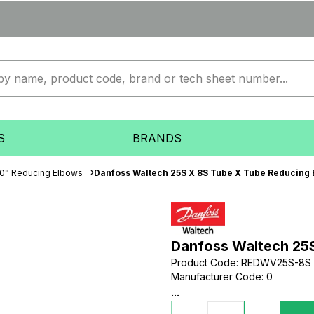
S
BRANDS
0° Reducing Elbows
Danfoss Waltech 25S X 8S Tube X Tube Reducing
Danfoss Waltech 25
Product Code
:
REDWV25S-8S
Manufacturer Code
:
0
...