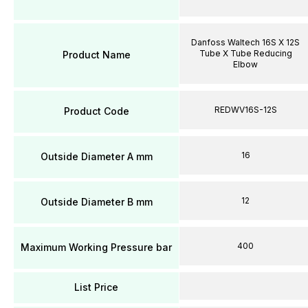
Danfoss Waltech 16S X 12S
Tube X Tube Reducing
Product Name
Elbow
REDWV16S-12S
Product Code
16
Outside Diameter A mm
12
Outside Diameter B mm
400
Maximum Working Pressure bar
List Price